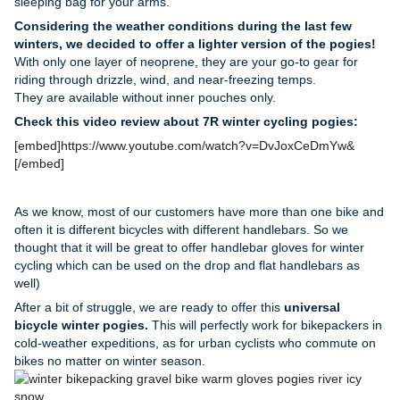
sleeping bag for your arms.
Considering the weather conditions during the last few
winters, we decided to offer a lighter version of the pogies!
With only one layer of neoprene, they are your go-to gear for
riding through drizzle, wind, and near-freezing temps.
They are available without inner pouches only.
Check this video
review
about 7R winter cycling pogies
:
[embed]https://www.youtube.com/watch?v=DvJoxCeDmYw&
[/embed]
As we know, most of our customers have more than one bike and
often it is different bicycles with different handlebars. So we
thought that it will be great to offer handlebar gloves
for
winter
cycling which can be used on the drop and flat handlebars as
well)
After a bit of struggle, we are ready to offer this
universal
bicycle winter pogies.
This will perfectly work for bikepackers in
cold-weather expeditions, as for urban cyclists who commute on
bikes no matter on winter season.