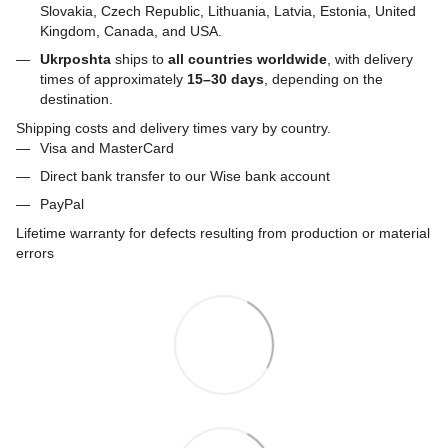
Slovakia, Czech Republic, Lithuania, Latvia, Estonia, United
Kingdom, Canada, and USA.
Ukrposhta
ships to
all countries worldwide
, with delivery
times of approximately
15–30 days
, depending on the
destination.
Shipping costs and delivery times vary by country.
Visa and MasterCard
Direct bank transfer to our Wise bank account
PayPal
Lifetime warranty for defects resulting from production or material
errors