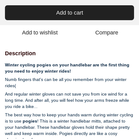
Add to cart
Add to wishlist
Compare
Description
Winter cycling pogies on your handlebar are the first thing
you need to enjoy winter rides!
Numb fingers that's can be all you remember from your winter
rides(
And regular winter gloves can not save you from ice wind for a
long time. And after all, you will feel how your arms freeze while
you ride a bike...
The best way how to keep your hands warm during winter cycling
is to use
pogies
! This is a winter handlebar mitts, attached to
your handlebar.
These handlebar gloves hold their shape pretty
well and keep warm inside. Pogies directly are like a cosy