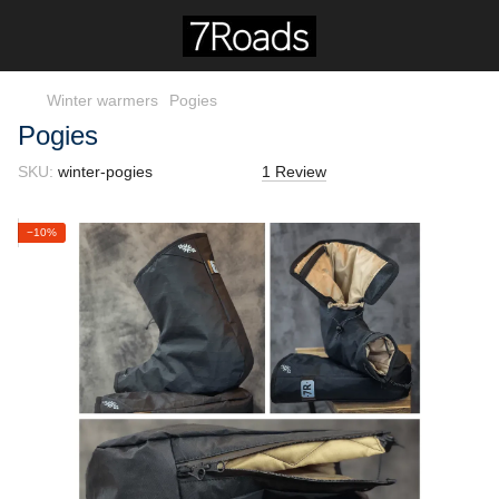
Winter warmers
Pogies
Pogies
SKU:
winter-pogies
1 Review
−10%