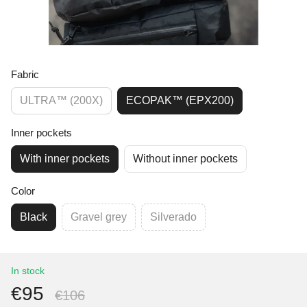
Fabric
ULTRA™ (200X)
ECOPAK™ (EPX200)
Inner pockets
With inner pockets
Without inner pockets
Color
Black
Gravel grey
Silverado
In stock
€95
€106