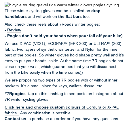
These winter cycling gloves can be installed on
drop
handlebars
and will work on
the flat bars
too.
Also, check these reels about 7Roads winter pogies:
-
Review
-
Pogies don’t hold your hands when your fall off your bike)
We use X-PAC (VX21), ECOPAK™ (EPX 200) or ULTRA™ (200)
fabric, two layers of synthetic winterizer and Nylon for the inner
part of the pogies. So winter gloves hold shape pretty well and it's
easy to put your hands inside. At the same time 7R pogies do not
close on your wrist, which guarantees that you will disconnect
from the bike easily when the time comes))
We are proposing two types of 7R pogies with or without inner
pockets. It's a small place for keys, wallets, tissue, etc.
#7Rpogies
- tap on this hashtag to see posts on Instagram about
7R winter cycling gloves
Click here and choose custom colours
of Cordura or X-PAC
fabrics.
Any combination is possible.
Contact us
to purchase an order or if you have any questions