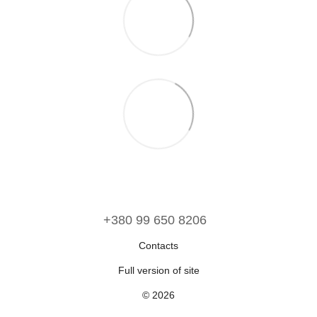
‪+380 99 650 8206‬
Contacts
Full version of site
© 2026