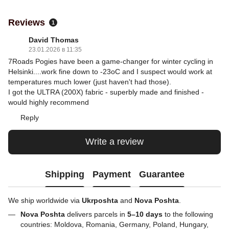
Reviews
1
David Thomas
23.01.2026 в 11:35
7Roads Pogies have been a game-changer for winter cycling in
Helsinki....work fine down to -23oC and I suspect would work at
temperatures much lower (just haven't had those).
I got the ULTRA (200X) fabric - superbly made and finished -
would highly recommend
Reply
Write a review
Shipping
Payment
Guarantee
We ship worldwide via
Ukrposhta
and
Nova Poshta
.
Nova Poshta
delivers parcels in
5–10 days
to the following
countries: Moldova, Romania, Germany, Poland, Hungary,